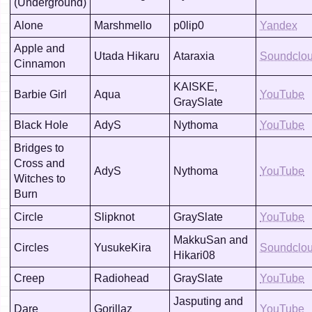
(Underground)
Alone
Marshmello
p0lip0
Yandex
Apple and
Utada Hikaru
Ataraxia
Soundclo
Cinnamon
KAISKE,
Barbie Girl
Aqua
YouTube
GraySlate
Black Hole
AdyS
Nythoma
YouTube
Bridges to
Cross and
AdyS
Nythoma
YouTube
Witches to
Burn
Circle
Slipknot
GraySlate
YouTube
MakkuSan and
Circles
YusukeKira
Soundclo
Hikari08
Creep
Radiohead
GraySlate
YouTube
Jasputing and
Dare
Gorillaz
YouTube