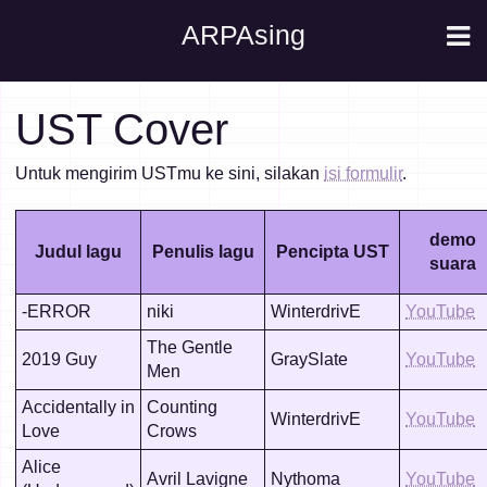
ARPAsing
UST Cover
Untuk mengirim USTmu ke sini, silakan
isi formulir
.
demo
Judul lagu
Penulis lagu
Pencipta UST
suara
-ERROR
niki
WinterdrivE
YouTube
The Gentle
2019 Guy
GraySlate
YouTube
Men
Accidentally in
Counting
WinterdrivE
YouTube
Love
Crows
Alice
Avril Lavigne
Nythoma
YouTube